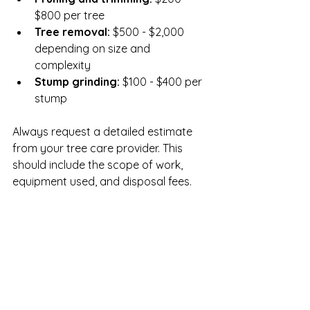
$800 per tree  
Tree removal:
 $500 - $2,000 
depending on size and 
complexity  
Stump grinding:
 $100 - $400 per 
stump
Always request a detailed estimate 
from your tree care provider. This 
should include the scope of work, 
equipment used, and disposal fees.