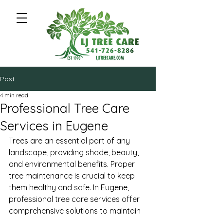
Post
4 min read
Professional Tree Care
Services in Eugene
Trees are an essential part of any 
landscape, providing shade, beauty, 
and environmental benefits. Proper 
tree maintenance is crucial to keep 
them healthy and safe. In Eugene, 
professional tree care services offer 
comprehensive solutions to maintain 