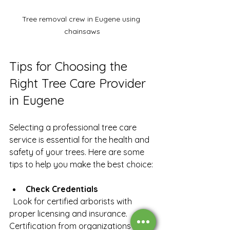
Tree removal crew in Eugene using 
chainsaws
Tips for Choosing the 
Right Tree Care Provider 
in Eugene
Selecting a professional tree care 
service is essential for the health and 
safety of your trees. Here are some 
tips to help you make the best choice:
Check Credentials
  Look for certified arborists with 
proper licensing and insurance. 
Certification from organizations like 