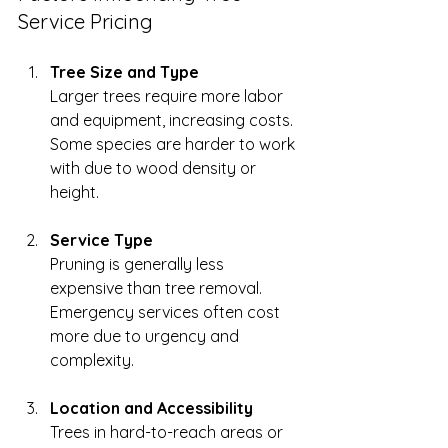
Service Pricing
Tree Size and Type
Larger trees require more labor 
and equipment, increasing costs. 
Some species are harder to work 
with due to wood density or 
height.
Service Type
Pruning is generally less 
expensive than tree removal. 
Emergency services often cost 
more due to urgency and 
complexity.
Location and Accessibility
Trees in hard-to-reach areas or 