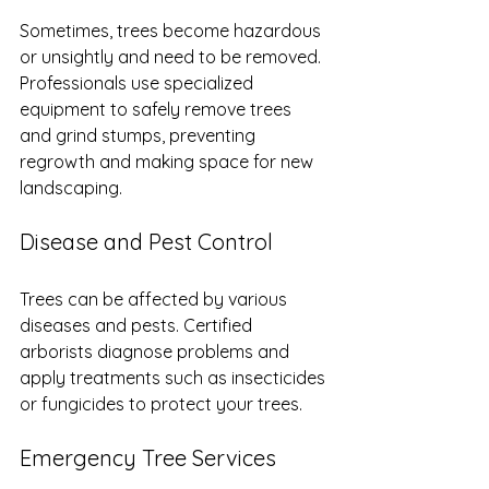
Sometimes, trees become hazardous 
or unsightly and need to be removed. 
Professionals use specialized 
equipment to safely remove trees 
and grind stumps, preventing 
regrowth and making space for new 
landscaping.
Disease and Pest Control
Trees can be affected by various 
diseases and pests. Certified 
arborists diagnose problems and 
apply treatments such as insecticides 
or fungicides to protect your trees.
Emergency Tree Services