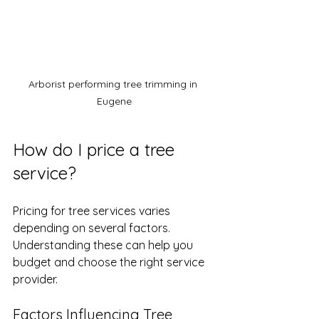
Arborist performing tree trimming in 
Eugene
How do I price a tree 
service?
Pricing for tree services varies 
depending on several factors. 
Understanding these can help you 
budget and choose the right service 
provider.
Factors Influencing Tree 