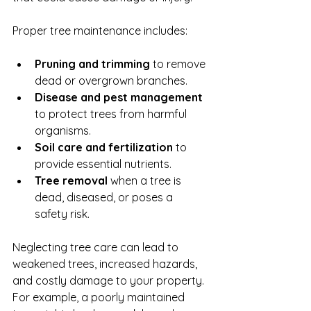
Proper tree maintenance includes:
Pruning and trimming
 to remove 
dead or overgrown branches.
Disease and pest management
to protect trees from harmful 
organisms.
Soil care and fertilization
 to 
provide essential nutrients.
Tree removal
 when a tree is 
dead, diseased, or poses a 
safety risk.
Neglecting tree care can lead to 
weakened trees, increased hazards, 
and costly damage to your property. 
For example, a poorly maintained 