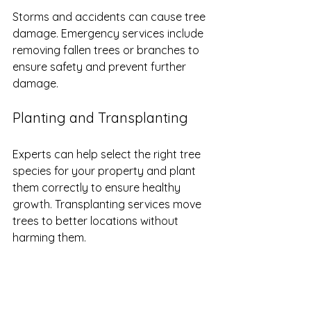
Storms and accidents can cause tree 
damage. Emergency services include 
removing fallen trees or branches to 
ensure safety and prevent further 
damage.
Planting and Transplanting
Experts can help select the right tree 
species for your property and plant 
them correctly to ensure healthy 
growth. Transplanting services move 
trees to better locations without 
harming them.