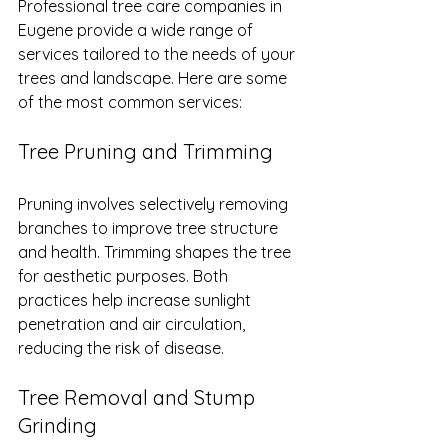
Professional tree care companies in 
Eugene provide a wide range of 
services tailored to the needs of your 
trees and landscape. Here are some 
of the most common services:
Tree Pruning and Trimming
Pruning involves selectively removing 
branches to improve tree structure 
and health. Trimming shapes the tree 
for aesthetic purposes. Both 
practices help increase sunlight 
penetration and air circulation, 
reducing the risk of disease.
Tree Removal and Stump 
Grinding