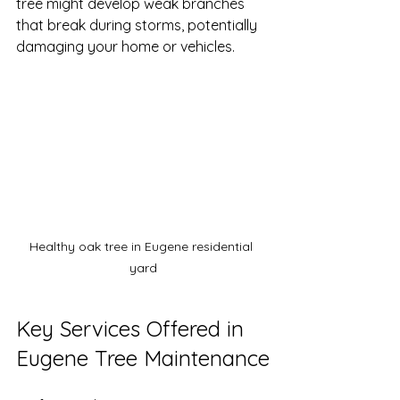
tree might develop weak branches 
that break during storms, potentially 
damaging your home or vehicles.
Healthy oak tree in Eugene residential 
yard
Key Services Offered in 
Eugene Tree Maintenance