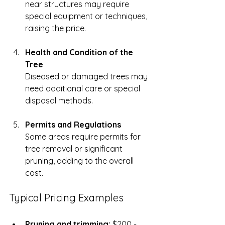
near structures may require 
special equipment or techniques, 
raising the price.
Health and Condition of the 
Tree
Diseased or damaged trees may 
need additional care or special 
disposal methods.
Permits and Regulations
Some areas require permits for 
tree removal or significant 
pruning, adding to the overall 
cost.
Typical Pricing Examples
Pruning and trimming:
 $200 - 