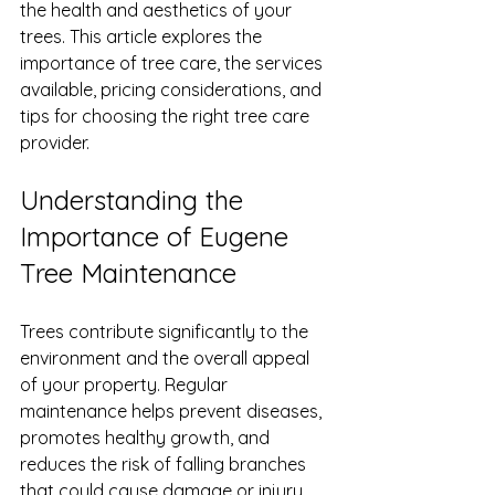
the health and aesthetics of your 
trees. This article explores the 
importance of tree care, the services 
available, pricing considerations, and 
tips for choosing the right tree care 
provider.
Understanding the 
Importance of Eugene 
Tree Maintenance
Trees contribute significantly to the 
environment and the overall appeal 
of your property. Regular 
maintenance helps prevent diseases, 
promotes healthy growth, and 
reduces the risk of falling branches 
that could cause damage or injury.