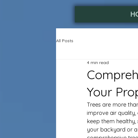
H
All Posts
4 min read
Comprehe
Your Pro
Trees are more than 
improve air quality,
keep them healthy, 
your backyard or a
comprehensive tree 