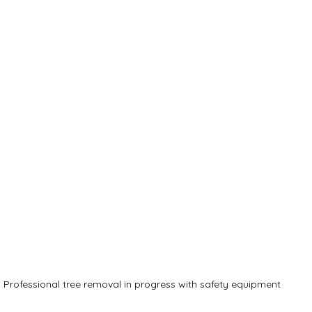
Professional tree removal in progress with safety equipment