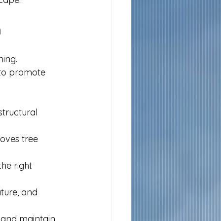
h
ing. 
 to promote 
structural 
ves tree 
he right 
ture, and 
 and maintain 