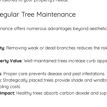
Regular Tree Maintenance
enance offers numerous advantages beyond aesthetic
ty:
 Removing weak or dead branches reduces the risk o
erty Value:
 Well-maintained trees increase curb app
s:
 Proper care prevents disease and pest infestations.
:
 Strategically placed trees provide shade and windbr
ling costs.
Impact:
 Healthy trees absorb carbon dioxide and supp