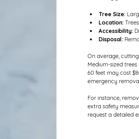
Tree Size:
 Larg
Location:
 Tree
Accessibility:
 D
Disposal:
 Remo
On average, cutting
Medium-sized trees 
60 feet may cost $80
emergency removal 
For instance, remov
extra safety measur
request a detailed 