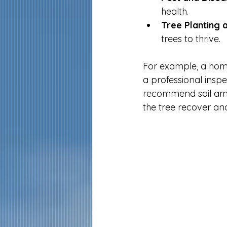
health.
Tree Planting 
trees to thrive.
For example, a home
a professional inspe
recommend soil amen
the tree recover and