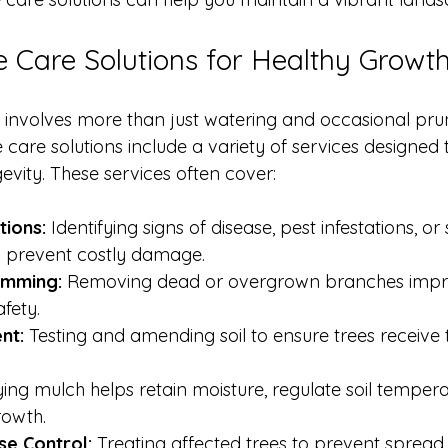
ee Care Solutions for Healthy Growt
s involves more than just watering and occasional prun
care solutions include a variety of services designed
evity. These services often cover:
tions:
 Identifying signs of disease, pest infestations, or 
n prevent costly damage.
imming:
 Removing dead or overgrown branches impro
fety.
nt:
 Testing and amending soil to ensure trees receive t
ing mulch helps retain moisture, regulate soil tempera
owth.
se Control:
 Treating affected trees to prevent spread