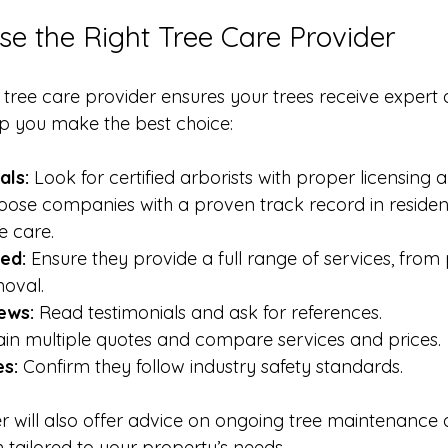
e the Right Tree Care Provider
d tree care provider ensures your trees receive expert 
lp you make the best choice:
als:
 Look for certified arborists with proper licensing 
oose companies with a proven track record in resident
e care.
ed:
 Ensure they provide a full range of services, from 
oval.
ews:
 Read testimonials and ask for references.
ain multiple quotes and compare services and prices.
es:
 Confirm they follow industry safety standards.
r will also offer advice on ongoing tree maintenance 
 tailored to your property’s needs.