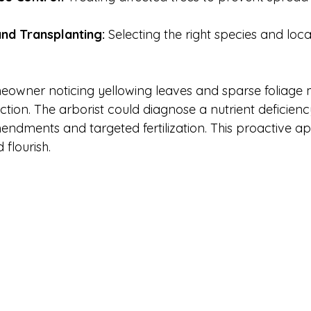
and Transplanting:
 Selecting the right species and loc
owner noticing yellowing leaves and sparse foliage 
ction. The arborist could diagnose a nutrient deficien
dments and targeted fertilization. This proactive a
 flourish.