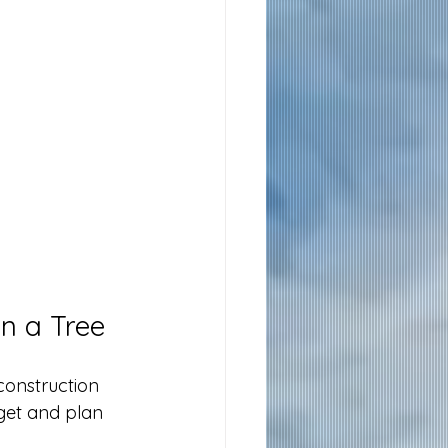
n a Tree
construction 
get and plan 