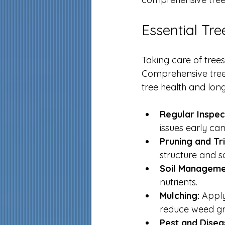
Essential Tr
Taking care of tree
Comprehensive tree 
tree health and long
Regular Inspec
issues early ca
Pruning and Tr
structure and sa
Soil Manageme
nutrients.
Mulching:
 Apply
reduce weed gr
Pest and Disea