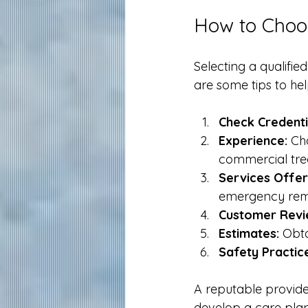
How to Choos
Selecting a qualifie
are some tips to he
Check Credenti
Experience:
 Ch
commercial tre
Services Offer
emergency rem
Customer Revi
Estimates:
 Obt
Safety Practic
A reputable provide
develop a care plan