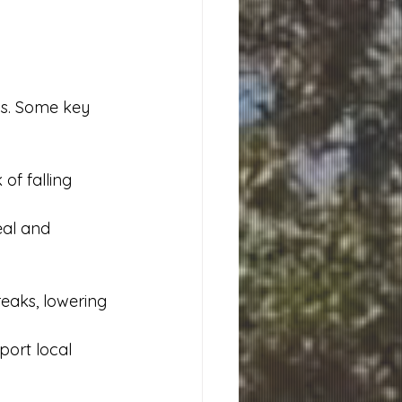
s. Some key 
f falling 
eal and 
eaks, lowering 
ort local 