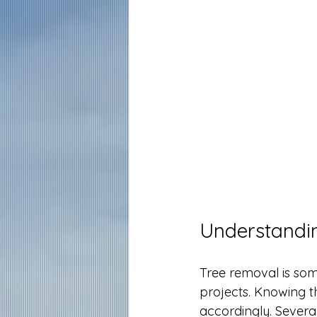
Understandin
Tree removal is som
projects. Knowing t
accordingly. Several