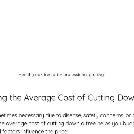
Healthy oak tree after professional pruning
g the Average Cost of Cutting Dow
etimes necessary due to disease, safety concerns, or 
he average cost of cutting down a tree helps you bud
 factors influence the price: