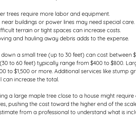
er trees require more labor and equipment.
s near buildings or power lines may need special care.
ifficult terrain or tight spaces can increase costs.
ving and hauling away debris adds to the expense.
 down a small tree (up to 30 feet) can cost between $
(30 to 60 feet) typically range from $400 to $800. Lar
0 to $1,500 or more. Additional services like stump gr
can increase the total.
ing a large maple tree close to a house might require
es, pushing the cost toward the higher end of the scal
estimate from a professional to understand what is inc