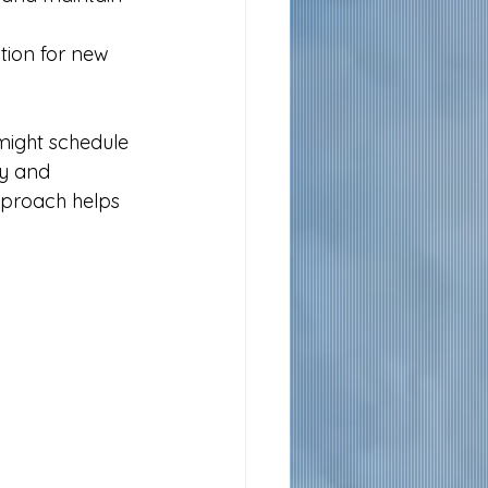
ation for new 
might schedule 
cy and 
pproach helps 