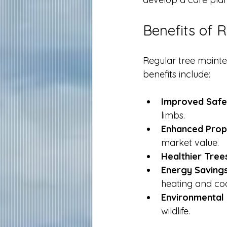
Benefits of 
Regular tree maint
benefits include:
Improved Safe
limbs.
Enhanced Prop
market value.
Healthier Tree
Energy Savings
heating and coo
Environmental 
wildlife.