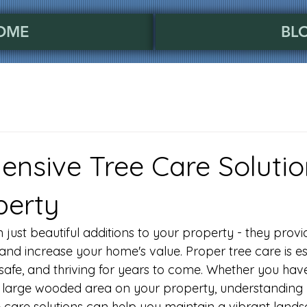
OME
BL
nsive Tree Care Solutio
perty
just beautiful additions to your property - they provi
 and increase your home's value. Proper tree care is es
safe, and thriving for years to come. Whether you have
 large wooded area on your property, understanding 
care solutions can help you maintain a vibrant lands