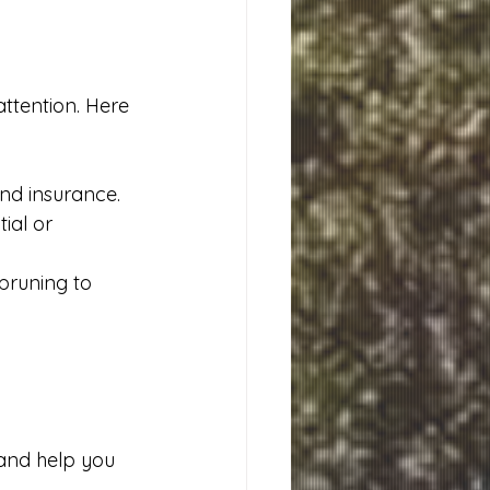
attention. Here 
and insurance.
ial or 
pruning to 
and help you 