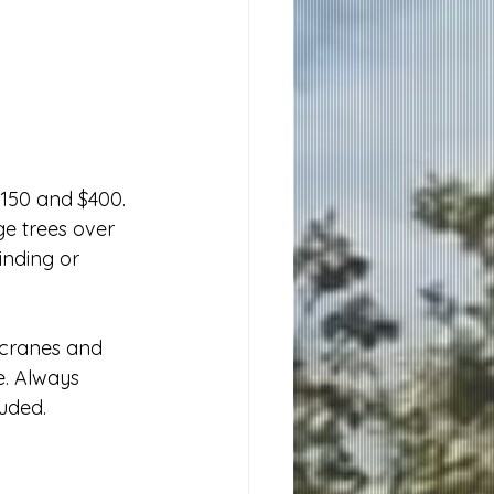
150 and $400. 
ge trees over 
inding or 
 cranes and 
e. Always 
luded.