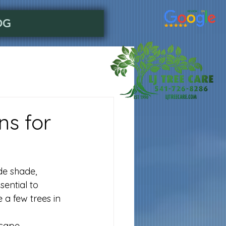
OG
ns for
de shade, 
sential to 
 a few trees in 
cape.