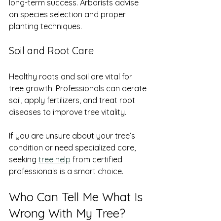
long-term success. Arborists advise 
on species selection and proper 
planting techniques.
Soil and Root Care
Healthy roots and soil are vital for 
tree growth. Professionals can aerate 
soil, apply fertilizers, and treat root 
diseases to improve tree vitality.
If you are unsure about your tree’s 
condition or need specialized care, 
seeking 
tree help
 from certified 
professionals is a smart choice.
Who Can Tell Me What Is 
Wrong With My Tree?