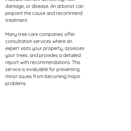
damage, or disease. An arborist can 
pinpoint the cause and recommend 
treatment.
Many tree care companies offer 
consultation services where an 
expert visits your property, assesses 
your trees, and provides a detailed 
report with recommendations. This 
service is invaluable for preventing 
minor issues from becoming major 
problems.