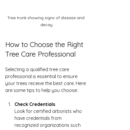
Tree trunk showing signs of disease and 
decay
How to Choose the Right 
Tree Care Professional
Selecting a qualified tree care 
professional is essential to ensure 
your trees receive the best care. Here 
are some tips to help you choose:
Check Credentials
Look for certified arborists who 
have credentials from 
recognized organizations such 