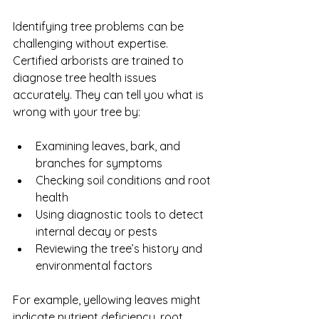
Identifying tree problems can be 
challenging without expertise. 
Certified arborists are trained to 
diagnose tree health issues 
accurately. They can tell you what is 
wrong with your tree by:
Examining leaves, bark, and 
branches for symptoms
Checking soil conditions and root 
health
Using diagnostic tools to detect 
internal decay or pests
Reviewing the tree’s history and 
environmental factors
For example, yellowing leaves might 
indicate nutrient deficiency, root 