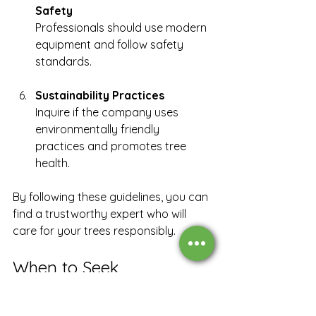
Safety
Professionals should use modern 
equipment and follow safety 
standards.
Sustainability Practices
Inquire if the company uses 
environmentally friendly 
practices and promotes tree 
health.
By following these guidelines, you can 
find a trustworthy expert who will 
care for your trees responsibly.
When to Seek 
Professional Tree Care 
Assistance