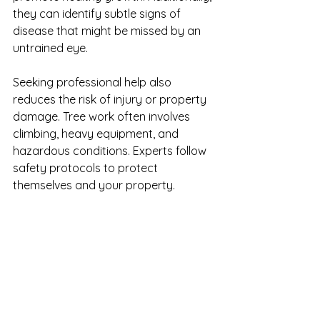
they can identify subtle signs of 
disease that might be missed by an 
untrained eye.
Seeking professional help also 
reduces the risk of injury or property 
damage. Tree work often involves 
climbing, heavy equipment, and 
hazardous conditions. Experts follow 
safety protocols to protect 
themselves and your property.