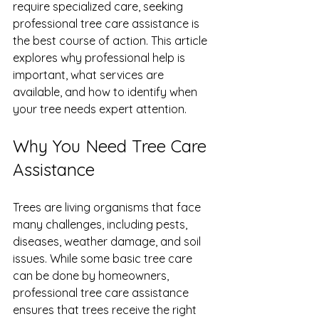
require specialized care, seeking 
professional tree care assistance is 
the best course of action. This article 
explores why professional help is 
important, what services are 
available, and how to identify when 
your tree needs expert attention.
Why You Need Tree Care 
Assistance
Trees are living organisms that face 
many challenges, including pests, 
diseases, weather damage, and soil 
issues. While some basic tree care 
can be done by homeowners, 
professional tree care assistance 
ensures that trees receive the right 