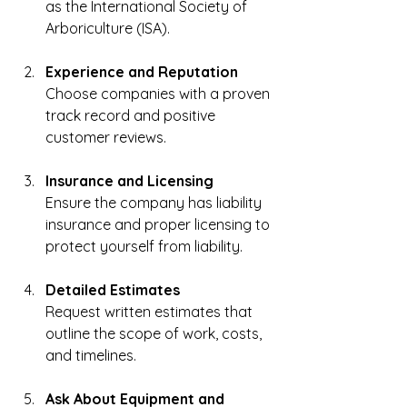
as the International Society of 
Arboriculture (ISA).
Experience and Reputation
Choose companies with a proven 
track record and positive 
customer reviews.
Insurance and Licensing
Ensure the company has liability 
insurance and proper licensing to 
protect yourself from liability.
Detailed Estimates
Request written estimates that 
outline the scope of work, costs, 
and timelines.
Ask About Equipment and 