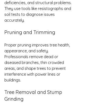
deficiencies, and structural problems. 
They use tools like resistographs and 
soil tests to diagnose issues 
accurately.
Pruning and Trimming
Proper pruning improves tree health, 
appearance, and safety. 
Professionals remove dead or 
diseased branches, thin crowded 
areas, and shape trees to prevent 
interference with power lines or 
buildings.
Tree Removal and Stump 
Grinding