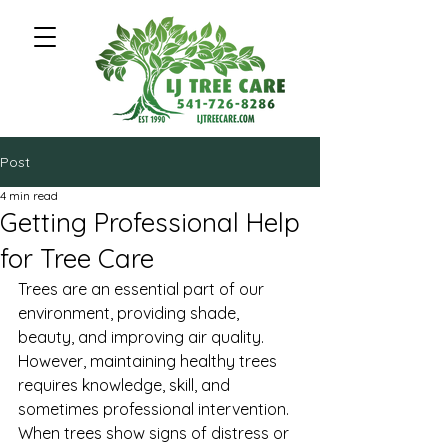
Post
4 min read
Getting Professional Help
for Tree Care
Trees are an essential part of our 
environment, providing shade, 
beauty, and improving air quality. 
However, maintaining healthy trees 
requires knowledge, skill, and 
sometimes professional intervention. 
When trees show signs of distress or 