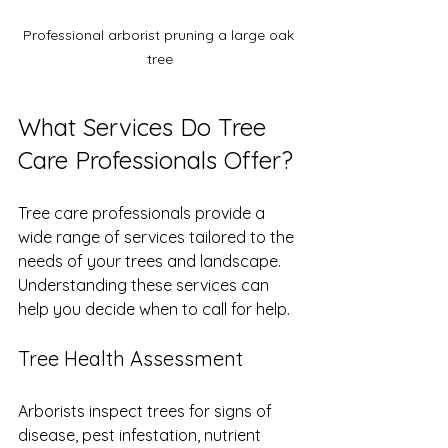
Professional arborist pruning a large oak 
tree
What Services Do Tree 
Care Professionals Offer?
Tree care professionals provide a 
wide range of services tailored to the 
needs of your trees and landscape. 
Understanding these services can 
help you decide when to call for help.
Tree Health Assessment
Arborists inspect trees for signs of 
disease, pest infestation, nutrient 