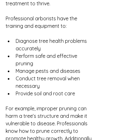
treatment to thrive.
Professional arborists have the 
training and equipment to:
Diagnose tree health problems 
accurately
Perform safe and effective 
pruning
Manage pests and diseases
Conduct tree removal when 
necessary
Provide soil and root care
For example, improper pruning can 
harm a tree’s structure and make it 
vulnerable to disease. Professionals 
know how to prune correctly to 
promote healthy growth. Additionally, 