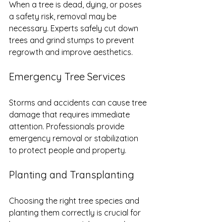
When a tree is dead, dying, or poses 
a safety risk, removal may be 
necessary. Experts safely cut down 
trees and grind stumps to prevent 
regrowth and improve aesthetics.
Emergency Tree Services
Storms and accidents can cause tree 
damage that requires immediate 
attention. Professionals provide 
emergency removal or stabilization 
to protect people and property.
Planting and Transplanting
Choosing the right tree species and 
planting them correctly is crucial for 