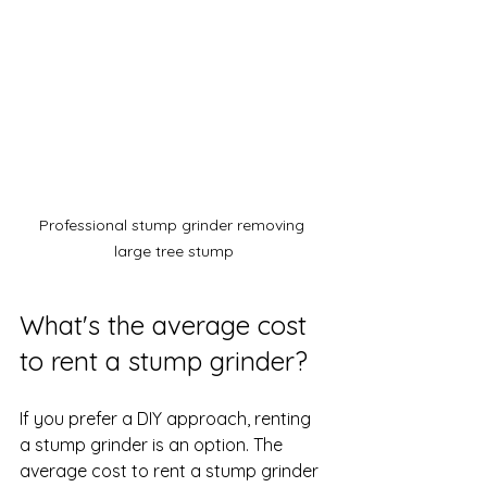
Professional stump grinder removing 
large tree stump
What's the average cost 
to rent a stump grinder?
If you prefer a DIY approach, renting 
a stump grinder is an option. The 
average cost to rent a stump grinder 