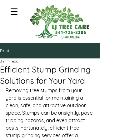
Post
3 min read
Efficient Stump Grinding
Solutions for Your Yard
Removing tree stumps from your 
yard is essential for maintaining a 
clean, safe, and attractive outdoor 
space. Stumps can be unsightly, pose 
tripping hazards, and even attract 
pests. Fortunately, efficient tree 
stump grinding services offer a 