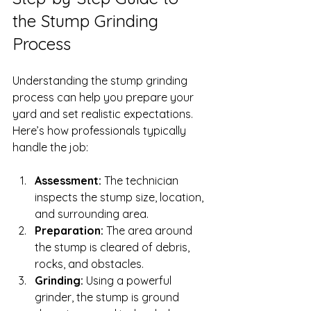
the Stump Grinding 
Process
Understanding the stump grinding 
process can help you prepare your 
yard and set realistic expectations. 
Here’s how professionals typically 
handle the job:
Assessment:
 The technician 
inspects the stump size, location, 
and surrounding area.
Preparation:
 The area around 
the stump is cleared of debris, 
rocks, and obstacles.
Grinding:
 Using a powerful 
grinder, the stump is ground 