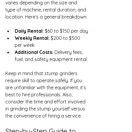
varies depending on the size and 
type of machine, rental duration, and 
location. Here’s a general breakdown:
Daily Rental:
 $60 to $150 per day
Weekly Rental:
 $200 to $500 
per week
Additional Costs:
 Delivery fees, 
fuel, and safety equipment rental
Keep in mind that stump grinders 
require skill to operate safely. If you 
are unfamiliar with the equipment, it’s 
best to hire professionals. Also, 
consider the time and effort involved 
in grinding the stump yourself versus 
the convenience of hiring a service.
Step-by-Step Guide to 