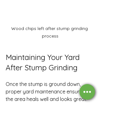
Wood chips left after stump grinding 
process
Maintaining Your Yard 
After Stump Grinding
Once the stump is ground down, 
proper yard maintenance ensures 
the area heals well and looks great. 
Here are some tips:
Fill the Hole:
 Use soil or topsoil to 
fill the hole left by the stump 
grinding.