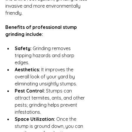
invasive and more environmentally 
friendly.
Benefits of professional stump 
grinding include:
Safety:
 Grinding removes 
tripping hazards and sharp 
edges.
Aesthetics:
 It improves the 
overall look of your yard by 
eliminating unsightly stumps.
Pest Control:
 Stumps can 
attract termites, ants, and other 
pests; grinding helps prevent 
infestations.
Space Utilization:
 Once the 
stump is ground down, you can 