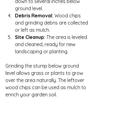
down to several inches below 
ground level.
Debris Removal:
 Wood chips 
and grinding debris are collected 
or left as mulch.
Site Cleanup:
 The area is leveled 
and cleaned, ready for new 
landscaping or planting.
Grinding the stump below ground 
level allows grass or plants to grow 
over the area naturally. The leftover 
wood chips can be used as mulch to 
enrich your garden soil.