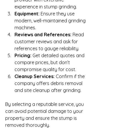
experience in stump grinding.
Equipment:
 Ensure they use 
modern, well-maintained grinding 
machines.
Reviews and References:
 Read 
customer reviews and ask for 
references to gauge reliability.
Pricing:
 Get detailed quotes and 
compare prices, but don’t 
compromise quality for cost.
Cleanup Services:
 Confirm if the 
company offers debris removal 
and site cleanup after grinding.
By selecting a reputable service, you 
can avoid potential damage to your 
property and ensure the stump is 
removed thoroughly.