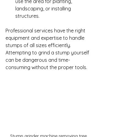
use the area for planting, 
landscaping, or installing 
structures.
Professional services have the right 
equipment and expertise to handle 
stumps of all sizes efficiently. 
Attempting to grind a stump yourself 
can be dangerous and time-
consuming without the proper tools.
Stump grinder machine removing tree 