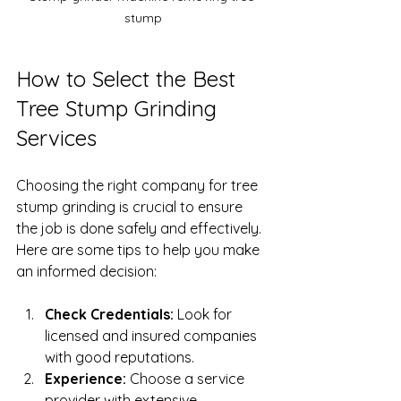
stump
How to Select the Best 
Tree Stump Grinding 
Services
Choosing the right company for tree 
stump grinding is crucial to ensure 
the job is done safely and effectively. 
Here are some tips to help you make 
an informed decision:
Check Credentials:
 Look for 
licensed and insured companies 
with good reputations.
Experience:
 Choose a service 
provider with extensive 