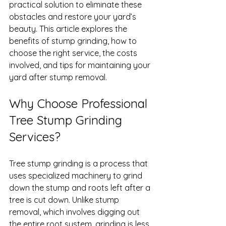
practical solution to eliminate these 
obstacles and restore your yard’s 
beauty. This article explores the 
benefits of stump grinding, how to 
choose the right service, the costs 
involved, and tips for maintaining your 
yard after stump removal.
Why Choose Professional 
Tree Stump Grinding 
Services?
Tree stump grinding is a process that 
uses specialized machinery to grind 
down the stump and roots left after a 
tree is cut down. Unlike stump 
removal, which involves digging out 
the entire root system, grinding is less 