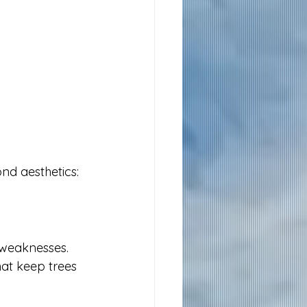
nd aesthetics:
 weaknesses. 
at keep trees 