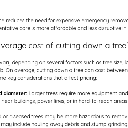
e reduces the need for expensive emergency removal
tative care is more affordable and less disruptive in 
average cost of cutting down a tree
vary depending on several factors such as tree size, l
ob. On average, cutting down a tree can cost betwee
e key considerations that affect pricing:
d diameter:
 Larger trees require more equipment and 
 near buildings, power lines, or in hard-to-reach areas
 or diseased trees may be more hazardous to remov
 may include hauling away debris and stump grinding