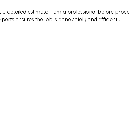
et a detailed estimate from a professional before proce
xperts ensures the job is done safely and efficiently.