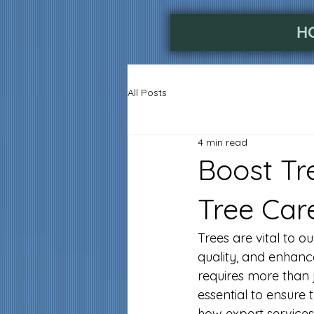
H
All Posts
4 min read
Boost Tr
Tree Car
Trees are vital to 
quality, and enhanc
requires more than j
essential to ensure 
how expert services 