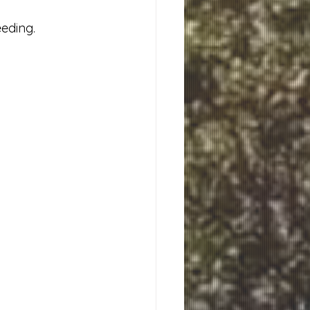
eding. 