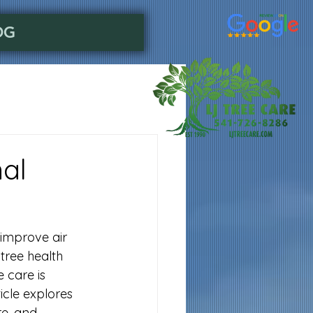
OG
nal
improve air 
tree health 
 care is 
icle explores 
re, and 