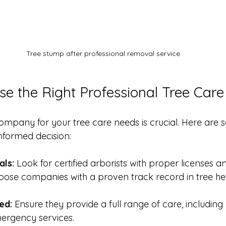
Tree stump after professional removal service
e the Right Professional Tree Care
company for your tree care needs is crucial. Here are s
nformed decision:
als:
 Look for certified arborists with proper licenses a
oose companies with a proven track record in tree he
ed:
 Ensure they provide a full range of care, including
ergency services.