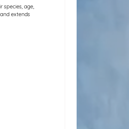
r species, age, 
 and extends 