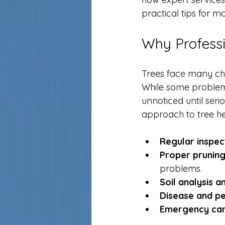
practical tips for ma
Why Professi
Trees face many chal
While some problems
unnoticed until ser
approach to tree hea
Regular inspec
Proper pruning
problems.
Soil analysis 
Disease and p
Emergency ca