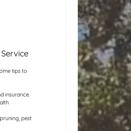
 Service
ome tips to 
nd insurance.
alth 
 pruning, pest 