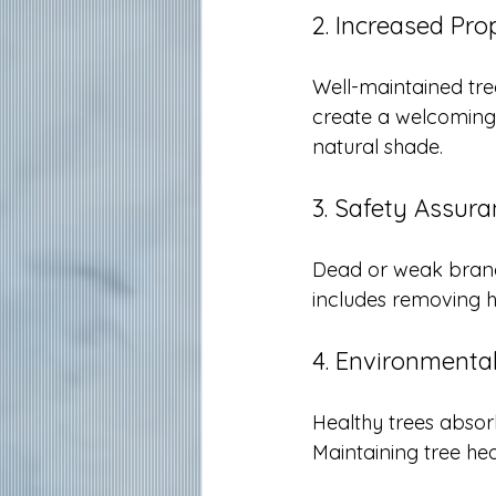
2. Increased Pro
Well-maintained tre
create a welcoming
natural shade.
3. Safety Assur
Dead or weak branch
includes removing h
4. Environmental
Healthy trees absor
Maintaining tree he