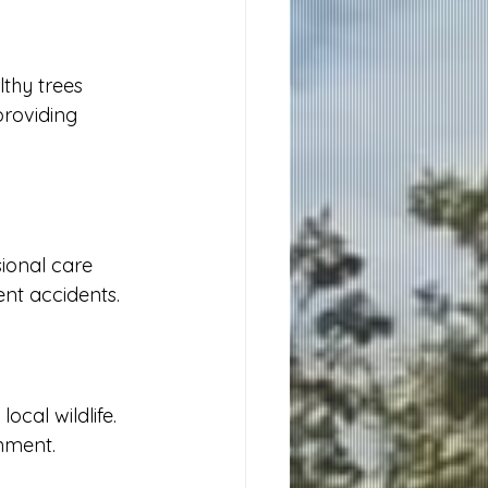
thy trees 
roviding 
ional care 
ent accidents.
cal wildlife. 
onment.