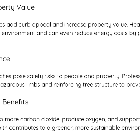
perty Value
es add curb appeal and increase property value. Heal
 environment and can even reduce energy costs by p
ance
es pose safety risks to people and property. Profess
azardous limbs and reinforcing tree structure to prev
 Benefits
b more carbon dioxide, produce oxygen, and support lo
alth contributes to a greener, more sustainable envir