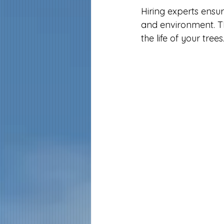
Hiring experts ensure
and environment. T
the life of your trees