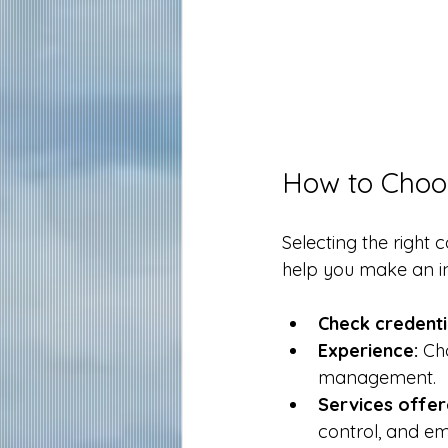
How to Choos
Selecting the right 
help you make an i
Check credenti
Experience:
 Ch
management.
Services offer
control, and em