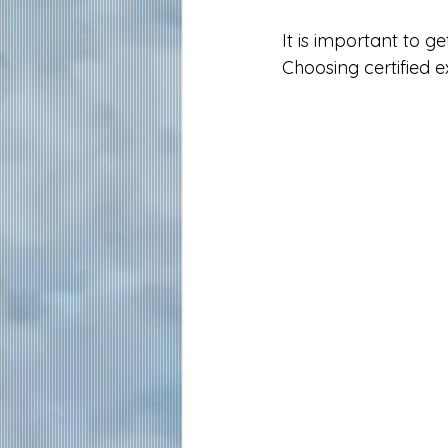
It is important to g
Choosing certified e