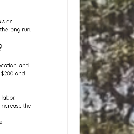
s or 
the long run.
?
ocation, and 
n $200 and 
labor.
 increase the 
e.
.