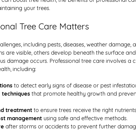
intaining your trees.
onal Tree Care Matters
lenges, including pests, diseases, weather damage, and
 are visible, others develop beneath the surface and
ious damage occurs. Professional tree care involves a
lth, including:
tions
 to detect early signs of disease or pest infestatio
 techniques
 that promote healthy growth and prevent
and treatment
 to ensure trees receive the right nutrients
est management
 using safe and effective methods.
re
 after storms or accidents to prevent further damag