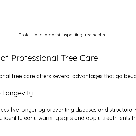
Professional arborist inspecting tree health
 of Professional Tree Care
ional tree care offers several advantages that go beyo
e Longevity
rees live longer by preventing diseases and structural
 identify early warning signs and apply treatments th