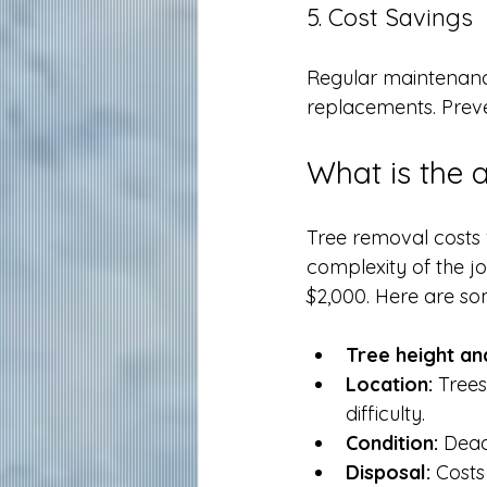
5. Cost Savings
Regular maintenanc
replacements. Preven
What is the 
Tree removal costs 
complexity of the j
$2,000. Here are som
Tree height an
Location:
 Trees
difficulty.
Condition:
 Dead
Disposal:
 Costs