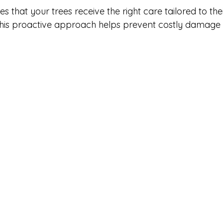
s that your trees receive the right care tailored to thei
his proactive approach helps prevent costly damage
.