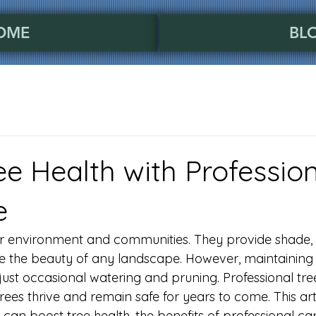
OME
BL
ee Health with Professio
e
our environment and communities. They provide shade, 
e the beauty of any landscape. However, maintaining 
ust occasional watering and pruning. Professional tree
trees thrive and remain safe for years to come. This art
can boost tree health, the benefits of professional ca