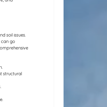
 soil issues. 
 can go 
 comprehensive 
n.
 structural 
.
e.