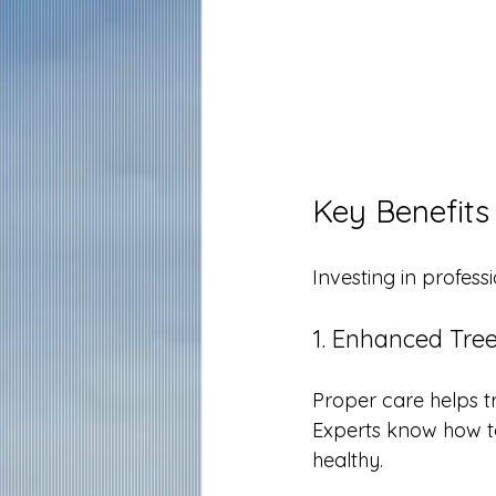
Key Benefits
Investing in profess
1. Enhanced Tre
Proper care helps t
Experts know how to
healthy.